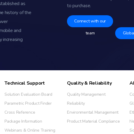
stablished as
to purchase.
e history of the
ower
Connect with our
omobile and
team
Globa
y increasing
Technical Support
Quality & Reliability
A
Solution Evaluation Board
Quality Management
Co
Parametric Product Finder
Reliability
Gl
Cross Reference
Environmental Management
Et
Package Information
Product Material Compliance
N
Webinars & Online Training
So