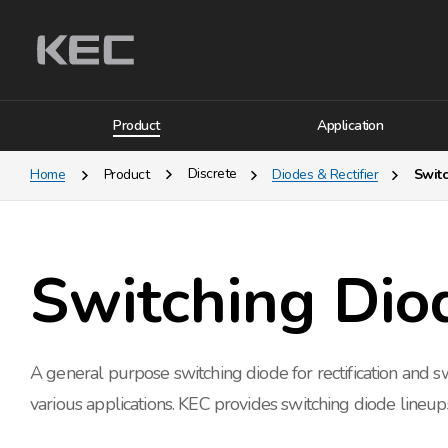
Product
Application
Discrete
Home
Product
Diodes & Rectifier
Swit
Switching Dio
A general purpose switching diode for rectification and sw
various applications. KEC provides switching diode lineup