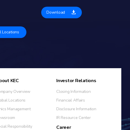
Download
l Locations
bout KEC
Investor Relations
mpany Overview
Closing Information
obal Locations
Financial Affairs
hics Management
Disclosure Information
ewsroom
IR Resource Center
cial Responsibility
Career