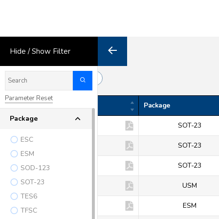
Hide / Show Filter
38
Export
Results
Parameter Reset
Product
Package
Package
BAV70
SOT-23
ESC
BAV99
SOT-23
ESM
BAW56
SOT-23
SOD-123
SOT-23
KDS112
USM
TES6
KDS112E
ESM
TFSC