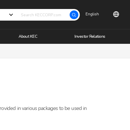
English
About KEC
Investor Relations
provided in various packages to be used in