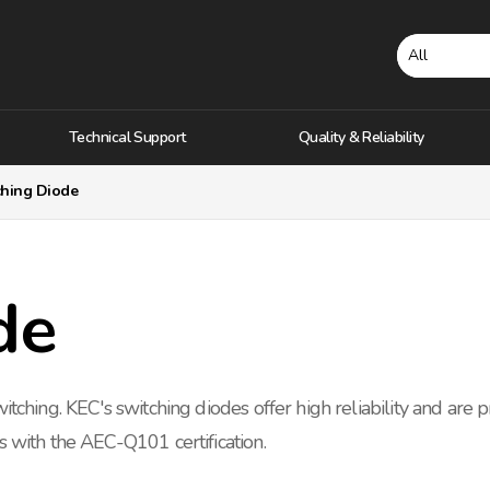
Technical Support
Quality & Reliability
ching Diode
de
itching. KEC's switching diodes offer high reliability and are 
s with the AEC-Q101 certification.