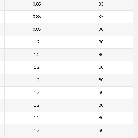
0.85
35
0.85
35
0.85
30
1.2
80
1.2
80
1.2
80
1.2
80
1.2
80
1.2
80
1.2
80
1.2
80