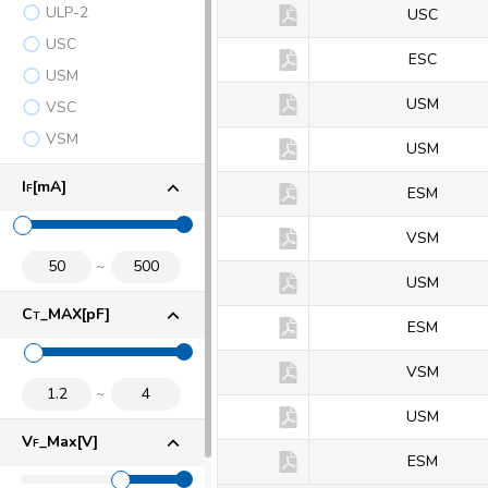
ULP-2
KDS114
USC
USC
KDS114E
ESC
USM
KDS115
USM
VSC
VSM
KDS120
USM
I
[mA]
F
KDS120E
ESM
KDS120V
VSM
KDS121
USM
C
_MAX[pF]
T
KDS121E
ESM
KDS121V
VSM
KDS122
USM
V
_Max[V]
F
KDS123E
ESM