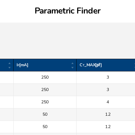
Parametric Finder
I
[mA]
C
_MAX[㎊]
F
T
250
3
250
3
250
4
50
1.2
50
1.2