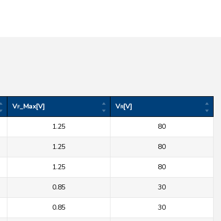
V
_Max[V]
V
[V]
F
R
1.25
80
1.25
80
1.25
80
0.85
30
0.85
30