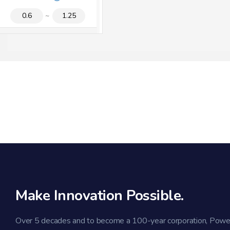
1
2
3
V
[V]
R
Make Innovation Possible.
Over 5 decades and to become a 100-year corporation, Powe