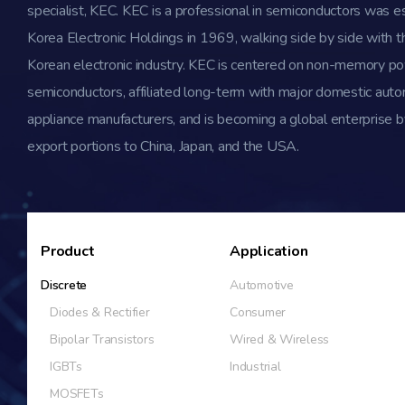
specialist, KEC. KEC is a professional in semiconductors was e
Korea Electronic Holdings in 1969, walking side by side with th
Korean electronic industry. KEC is centered on non-memory p
semiconductors, affiliated long-term with major domestic aut
appliance manufacturers, and is becoming a global enterprise b
export portions to China, Japan, and the USA.
Product
Application
Discrete
Automotive
Diodes & Rectifier
Consumer
Bipolar Transistors
Wired & Wireless
IGBTs
Industrial
MOSFETs