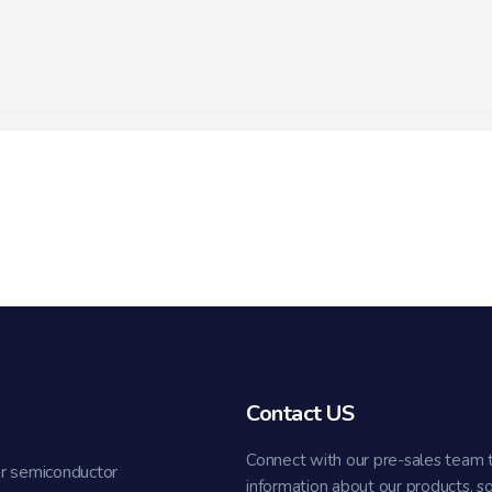
Contact US
Connect with our pre-sales team 
r semiconductor
information about our products, s