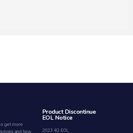
Product Discontinue
EOL Notice
to get more
2023 4Q EOL
olutions and how