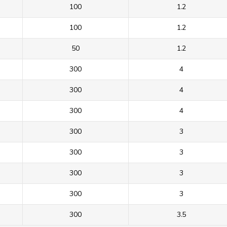
100
1.2
100
1.2
50
1.2
300
4
300
4
300
4
300
3
300
3
300
3
300
3
300
3.5