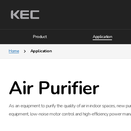
Product
Application
Home
Application
Air Purifier
As an equipment to purify the quality of air in indoor spaces, new puri
equipment, low-noise motor control and high-efficiency power mana