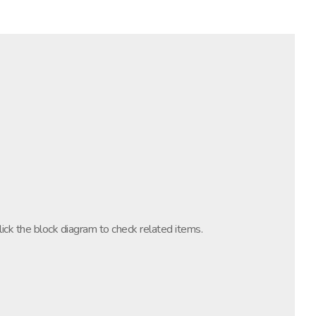
lick the block diagram to check related items.