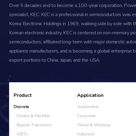
Over 5 decades and to become a 100-year corporation, Powe
specialist, KEC. KEC is a professional in semiconductors was e
Korea Electronic Holdings in 1969, walking side by side with th
Korean electronic industry. KEC is centered on non-memory p
semiconductors, affiliated long-term with major domestic aut
appliance manufacturers, and is becoming a global enterprise b
export portions to China, Japan, and the USA.
Product
Application
Discrete
Automotive
Diodes & Rectifier
Consumer
Bipolar Transistors
Wired & Wireless
IGBTs
Industrial