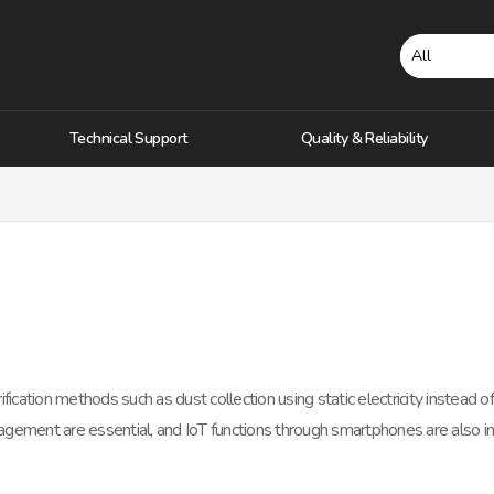
Technical Support
Quality & Reliability
fication methods such as dust collection using static electricity instead of a
gement are essential, and IoT functions through smartphones are also i