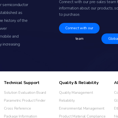
Connect with our pre-sales team 
r semiconductor
information about our products, s
stablished as
to purchase.
e history of the
ower
Connect with our
omobile and
team
Globa
y increasing
Technical Support
Quality & Reliability
A
Solution Evaluation Board
Quality Management
Co
Parametric Product Finder
Reliability
Gl
Cross Reference
Environmental Management
Et
Package Information
Product Material Compliance
N