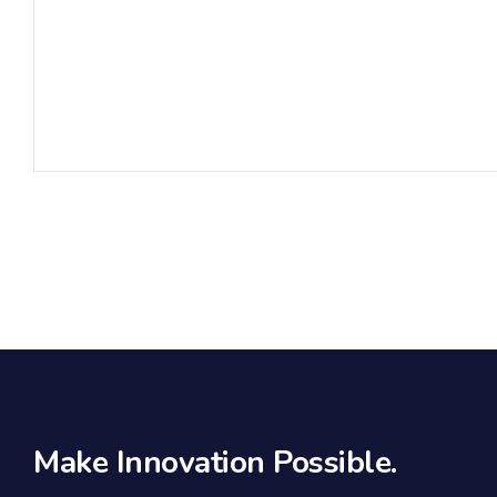
Make Innovation Possible.