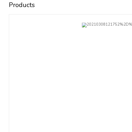
Products