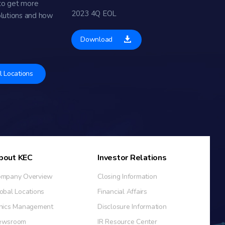
to get more
2023 4Q EOL
olutions and how
Download
l Locations
bout KEC
Investor Relations
mpany Overview
Closing Information
obal Locations
Financial Affairs
hics Management
Disclosure Information
ewsroom
IR Resource Center