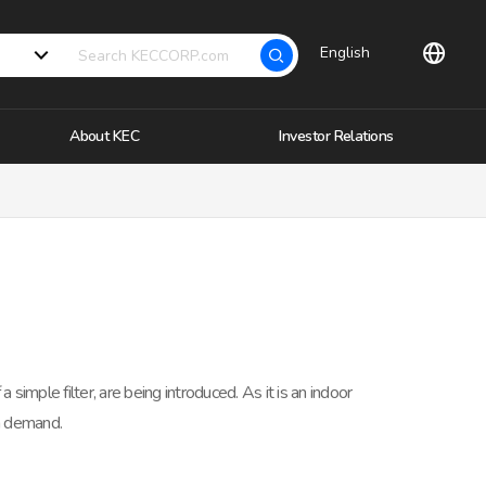
English
About KEC
Investor Relations
 simple filter, are being introduced. As it is an indoor
n demand.