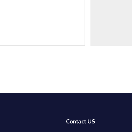
Contact US