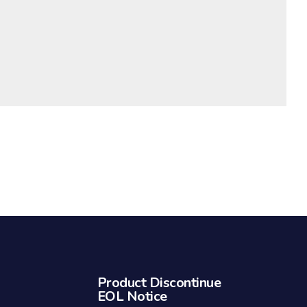
Product Discontinue
EOL Notice