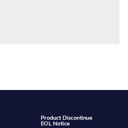
Product Discontinue
EOL Notice