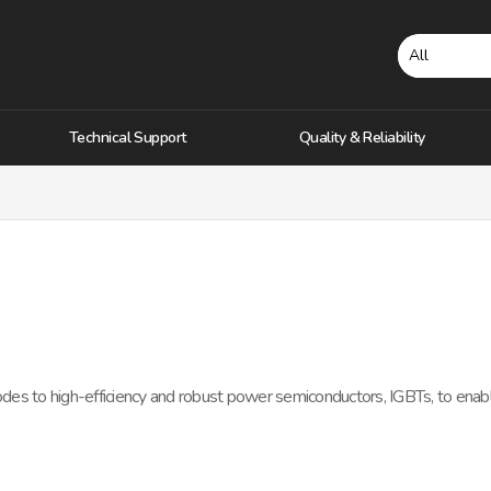
Technical Support
Quality & Reliability
iodes to high-efficiency and robust power semiconductors, IGBTs, to ena