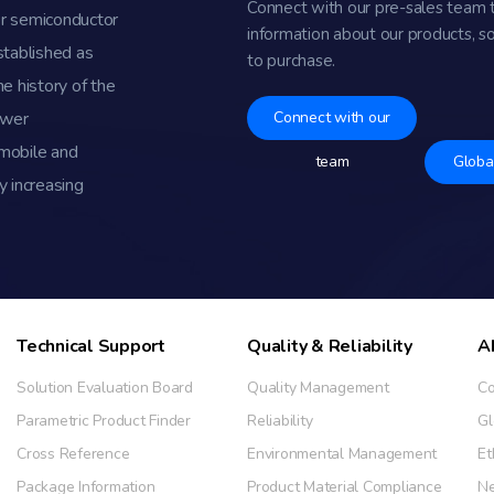
Connect with our pre-sales team 
r semiconductor
information about our products, s
stablished as
to purchase.
e history of the
ower
Connect with our
omobile and
team
Globa
y increasing
Technical Support
Quality & Reliability
A
Solution Evaluation Board
Quality Management
Co
Parametric Product Finder
Reliability
Gl
Cross Reference
Environmental Management
Et
Package Information
Product Material Compliance
N