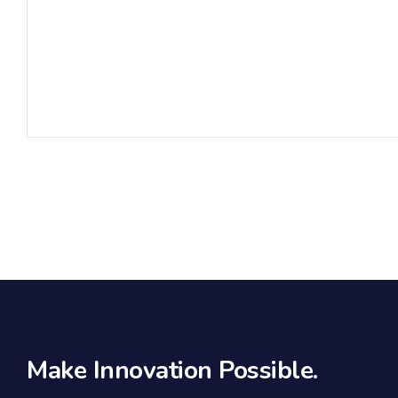
Make Innovation Possible.