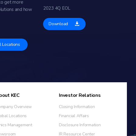
to get more
2023 4Q EOL
olutions and how
Download
l Locations
bout KEC
Investor Relations
mpany Overview
Closing Information
obal Locations
Financial Affairs
hics Management
Disclosure Information
ewsroom
IR Resource Center