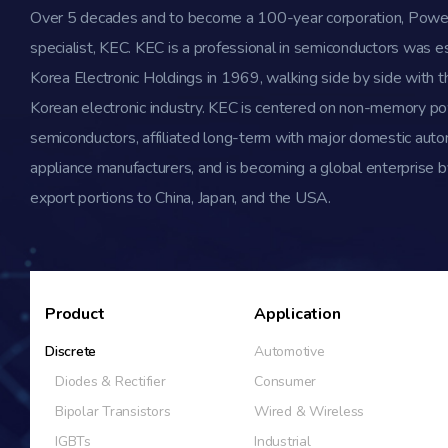
Over 5 decades and to become a 100-year corporation, Powe
specialist, KEC. KEC is a professional in semiconductors was e
Korea Electronic Holdings in 1969, walking side by side with th
Korean electronic industry. KEC is centered on non-memory p
semiconductors, affiliated long-term with major domestic aut
appliance manufacturers, and is becoming a global enterprise b
export portions to China, Japan, and the USA.
Product
Application
Discrete
Automotive
Diodes & Rectifier
Consumer
Bipolar Transistors
Wired & Wireless
IGBTs
Industrial