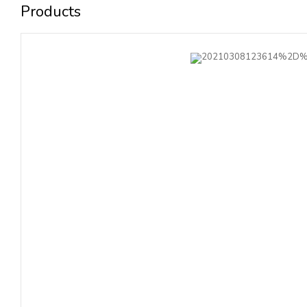
Products