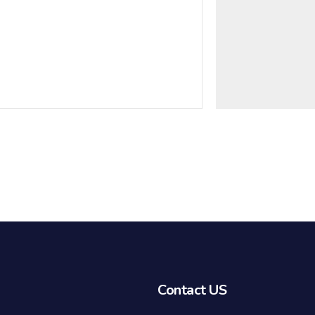
Contact US