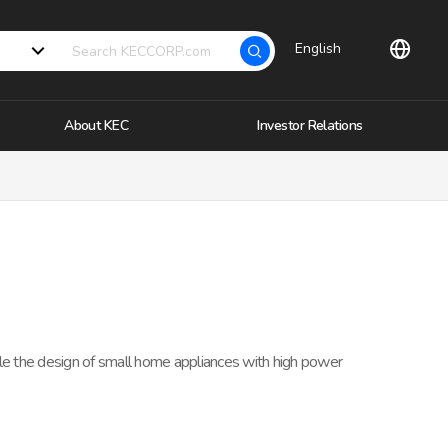
English
About KEC
Investor Relations
ble the design of small home appliances with high power