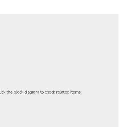
lick the block diagram to check related items.