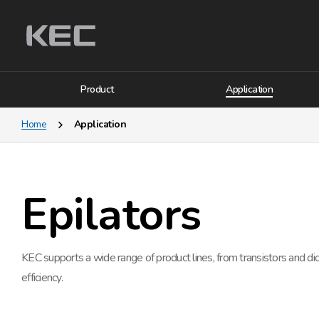
Product
Application
Home
Application
Epilators
KEC supports a wide range of product lines, from transistors and d
efficiency.