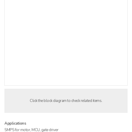
Click the block diagram to check related items.
Applications
SMPS for motor, MCU, gate driver