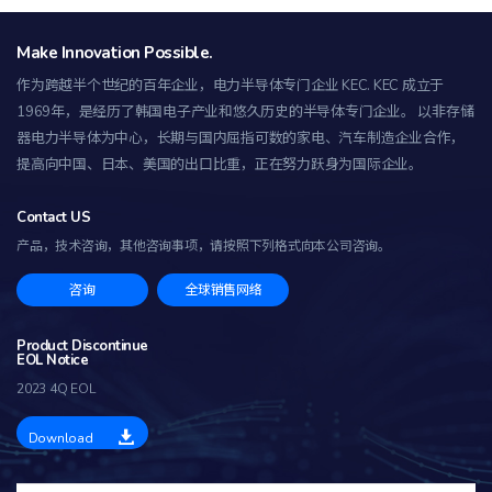
Make Innovation Possible.
作为跨越半个世纪的百年企业，电力半导体专门企业 KEC.
KEC 成立于
1969年，是经历了韩国电子产业和悠久历史的半导体专门企业。 以非存储
器电力半导体为中心，长期与国内屈指可数的家电、汽车制造企业合作，
提高向中国、日本、美国的出口比重，正在努力跃身为国际企业。
Contact US
产品，技术咨询，其他咨询事项，
请按照下列格式向本公司咨询。
咨询
全球销售网络
Product Discontinue
EOL Notice
2023 4Q EOL
Download