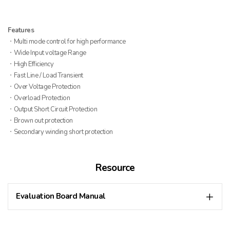
Features
ㆍMulti mode control for high performance
ㆍWide Input voltage Range
ㆍHigh Efficiency
ㆍFast Line / Load Transient
ㆍOver Voltage Protection
ㆍOverload Protection
ㆍOutput Short Circuit Protection
ㆍBrown out protection
ㆍSecondary winding short protection
Resource
Evaluation Board Manual