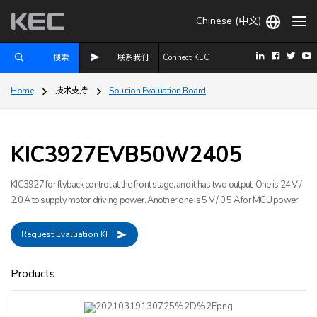
Chinese (中文)
搜索
联系我们
Connect KEC
Home
技术支持
Solution Evaluation Board
SMPS, Power Converter
KIC3927EVB50W2405
KIC3927 for flyback control at the front stage, and it has two output. One is 24 V /
2.0 A to supply motor driving power. Another one is 5 V / 0.5 A for MCU power.
Request Evaluation KIT
Products